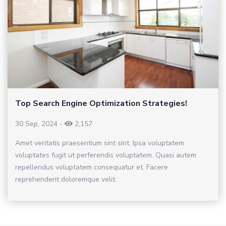
Top Search Engine Optimization Strategies!
30 Sep, 2024
-
2,157
Amet veritatis praesentium sint sint. Ipsa voluptatem
voluptates fugit ut perferendis voluptatem. Quasi autem
repellendus voluptatem consequatur et. Facere
reprehenderit doloremque velit.