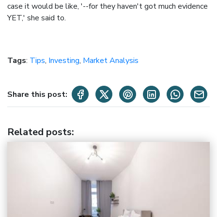
case it would be like, '--for they haven't got much evidence
YET,' she said to.
Tags
:
Tips
,
Investing
,
Market Analysis
Share this post:
Related posts
: