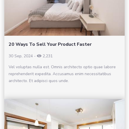
20 Ways To Sell Your Product Faster
30 Sep, 2024
-
2,231
Vel voluptas nulla est. Omnis architecto optio quae labore
reprehenderit expedita. Accusamus enim necessitatibus
architecto. Et adipisci quos unde.