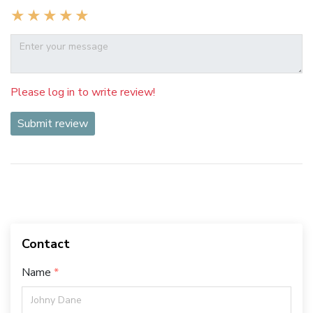
Please log in to write review!
Submit review
Contact
Name