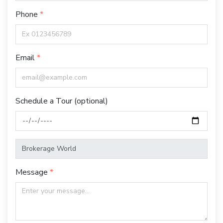
Phone
Email
Schedule a Tour (optional)
Message