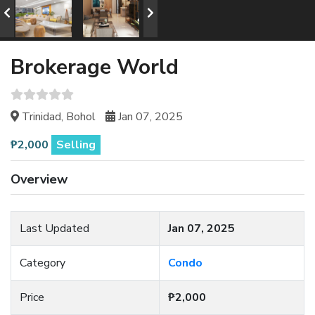
Brokerage World
Trinidad, Bohol
Jan 07, 2025
₱2,000
Selling
Overview
Last Updated
Jan 07, 2025
Category
Condo
Price
₱2,000