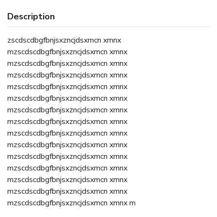
Description
zscdscdbgfbnjsxzncjdsxmcn xmnx
mzscdscdbgfbnjsxzncjdsxmcn xmnx
mzscdscdbgfbnjsxzncjdsxmcn xmnx
mzscdscdbgfbnjsxzncjdsxmcn xmnx
mzscdscdbgfbnjsxzncjdsxmcn xmnx
mzscdscdbgfbnjsxzncjdsxmcn xmnx
mzscdscdbgfbnjsxzncjdsxmcn xmnx
mzscdscdbgfbnjsxzncjdsxmcn xmnx
mzscdscdbgfbnjsxzncjdsxmcn xmnx
mzscdscdbgfbnjsxzncjdsxmcn xmnx
mzscdscdbgfbnjsxzncjdsxmcn xmnx
mzscdscdbgfbnjsxzncjdsxmcn xmnx
mzscdscdbgfbnjsxzncjdsxmcn xmnx
mzscdscdbgfbnjsxzncjdsxmcn xmnx
mzscdscdbgfbnjsxzncjdsxmcn xmnx m