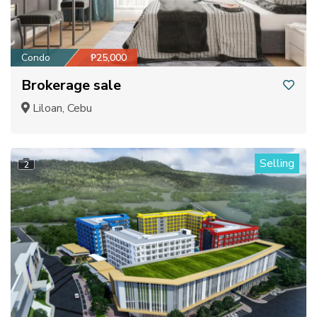
Condo
₱25,000
Brokerage sale
Liloan, Cebu
Selling
2