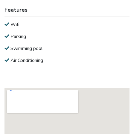
Features
Wifi
Parking
Swimming pool
Air Conditioning