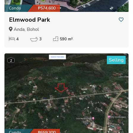
Condo
₱574,600
Elmwood Park
Anda, Bohol
4
3
590 m²
Selling
2
Condo
₱659,300