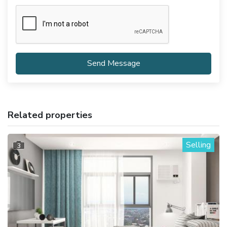
Send Message
Related properties
Selling
3