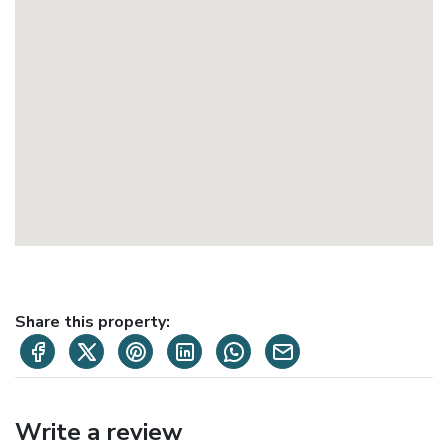
Share this property:
Write a review