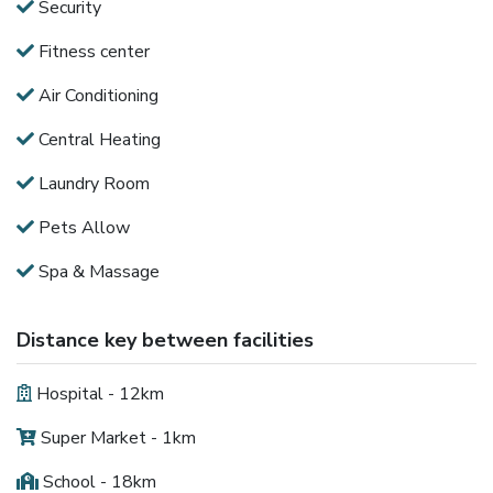
Security
Fitness center
Air Conditioning
Central Heating
Laundry Room
Pets Allow
Spa & Massage
Distance key between facilities
Hospital - 12km
Super Market - 1km
School - 18km