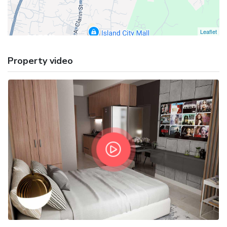
Leaflet
Property video