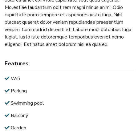
Molestiae laudantium odit rem magni minus animi. Odio
cupiditate porro tempore et asperiores iusto fuga. Nihil
placeat quaerat dolor veniam repudiandae praesentium
veniam. Commodi id deleniti et. Labore modi doloribus fuga
fugiat. Iusto iste doloremque temporibus eveniet nemo
eligendi. Est natus amet dolorum nisi ea quia ex.
Features
Wifi
Parking
Swimming pool
Balcony
Garden