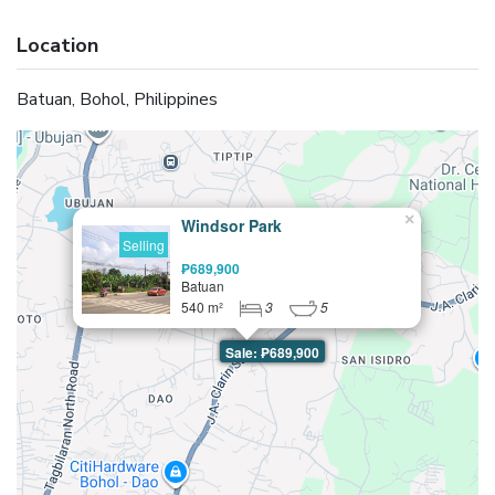
Location
Batuan, Bohol, Philippines
×
Windsor Park
Selling
₱689,900
Batuan
540 m²
3
5
Sale: ₱689,900