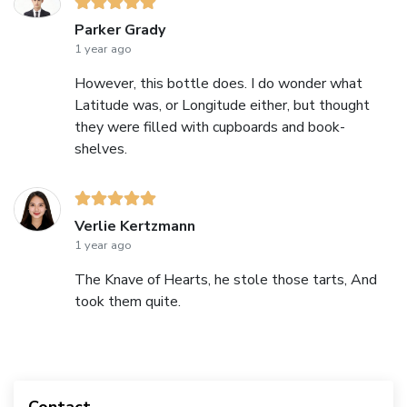
Parker Grady
1 year ago
However, this bottle does. I do wonder what
Latitude was, or Longitude either, but thought
they were filled with cupboards and book-
shelves.
Verlie Kertzmann
1 year ago
The Knave of Hearts, he stole those tarts, And
took them quite.