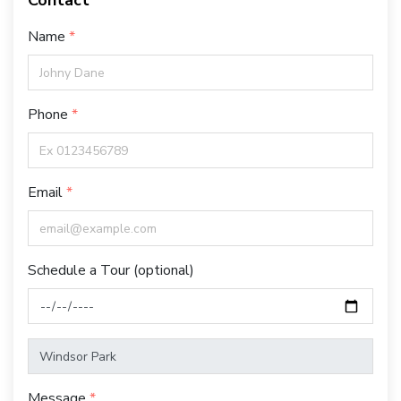
Contact
Name
Phone
Email
Schedule a Tour (optional)
Message