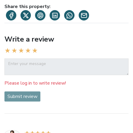
Share this property:
Write a review
Please log in to write review!
Submit review