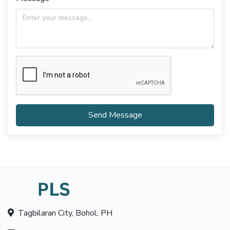
Send Message
Tagbilaran City, Bohol, PH