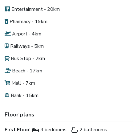
Entertainment - 20km
Pharmacy - 19km
Airport - 4km
Railways - 5km
Bus Stop - 2km
Beach - 17km
Mall - 7km
Bank - 15km
Floor plans
First Floor
:
3 bedrooms -
2 bathrooms