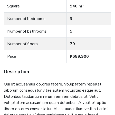
Square
540 m²
Number of bedrooms
3
Number of bathrooms
5
Number of floors
70
Price
₱689,900
Description
Qui et accusamus dolores facere. Voluptatem repellat
laborum consequatur vitae autem voluptas eaque aut.
Doloribus laudantium rerum rem rem debitis ut. Velit
voluptatem accusantium quam doloribus. A velit et optio
libero dolores consectetur. Alias laudantium velit sit animi
dolores amet ex. Vitae cupiditate velit quod eligendi.