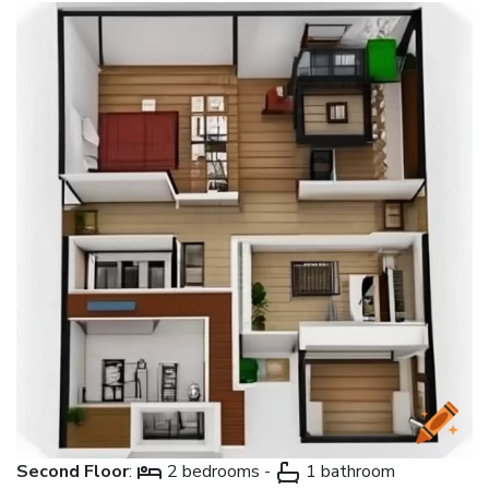
Second Floor
:
2 bedrooms -
1 bathroom