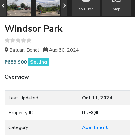
YouTube
Map
Windsor Park
Batuan, Bohol
Aug 30, 2024
₱689,900
Selling
Overview
Last Updated
Oct 11, 2024
Property ID
RUBQIL
Category
Apartment